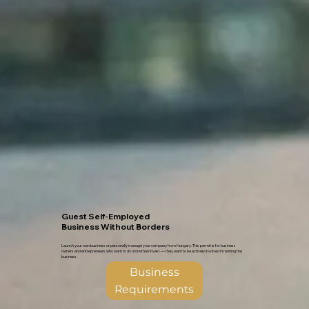
Guest Self-Employed
Business Without Borders
Launch your own business or personally manage your company from Hungary. This permit is for business
owners and entrepreneurs who want to do more than invest — they want to be actively involved in running the
business.
Business
Requirements