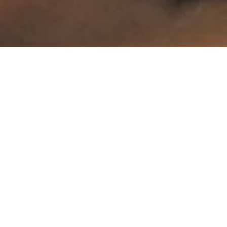
The Guest Self-Employed Programme: In Detail
The Entrepreneurial Category Under the New
Immigration Law
The Guest Self-Employed residence permit is the successor to the former "income-generating" permit, with tightened conditions. It is intended for third-country
nationals who wish to engage in independently remunerated activity (as a sole trader) or serve as the executive director of a company (Ltd., partnership).
The "Genuine Activity" Requirement
The key legal criterion is that mere company ownership is insufficient. The applicant must demonstrate that their presence is
essential to the operation of the business. Dormant companies or entities created solely for asset management do not qualify. The authority will examine the business
plan, projected revenue, and the company's ability to sustain the applicant.
Family Reunification Restrictions
An important strategic distinction from other permit types (e.g. Blue Card or GIP): the new legislation restricts family reunification.
Holders of the Guest Self-Employed permit may not apply for family members to join them on this basis during the first year. This type is therefore primarily suited to
those arriving alone to launch a business.