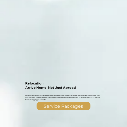
Relocation
Arrive Home, Not Just Abroad
More than paperwork: comprehensive settlement support. We lift the burden of moving and starting over from
your shoulders. Property search, school selection, financial and official matters — all in one place — so you can
focus on enjoying your new life.
Service Packages